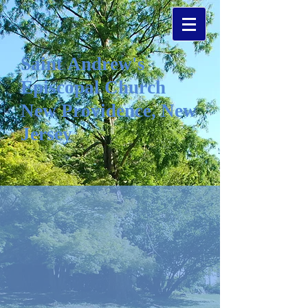
Saint Andrew's
Episcopal Church
New Providence, New
Jersey